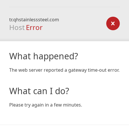
tr.qhstainlesssteel.com
Host
Error
What happened?
The web server reported a gateway time-out error.
What can I do?
Please try again in a few minutes.